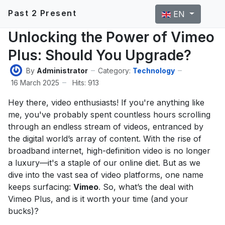
Select your langu
Past 2 Present
EN
Unlocking the Power of Vimeo
Plus: Should You Upgrade?
By
Administrator
Category:
Technology
16 March 2025
Hits: 913
Hey there, video enthusiasts! If you're anything like
me, you've probably spent countless hours scrolling
through an endless stream of videos, entranced by
the digital world’s array of content. With the rise of
broadband internet, high-definition video is no longer
a luxury—it's a staple of our online diet. But as we
dive into the vast sea of video platforms, one name
keeps surfacing:
Vimeo
. So, what’s the deal with
Vimeo Plus, and is it worth your time (and your
bucks)?