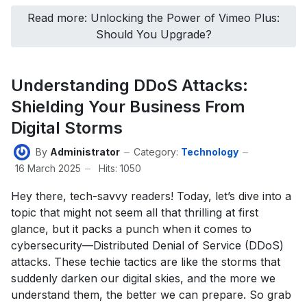
Read more: Unlocking the Power of Vimeo Plus:
Should You Upgrade?
Understanding DDoS Attacks:
Shielding Your Business From
Digital Storms
By
Administrator
Category:
Technology
16 March 2025
Hits: 1050
Hey there, tech-savvy readers! Today, let’s dive into a
topic that might not seem all that thrilling at first
glance, but it packs a punch when it comes to
cybersecurity—Distributed Denial of Service (DDoS)
attacks. These techie tactics are like the storms that
suddenly darken our digital skies, and the more we
understand them, the better we can prepare. So grab