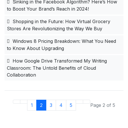
Sinking in the Facebook Algorithm? Here’s How
to Boost Your Brand’s Reach in 2024!
Shopping in the Future: How Virtual Grocery
Stores Are Revolutionizing the Way We Buy
Windows 8 Pricing Breakdown: What You Need
to Know About Upgrading
How Google Drive Transformed My Writing
Classroom: The Untold Benefits of Cloud
Collaboration
1
2
3
4
5
Page 2 of 5