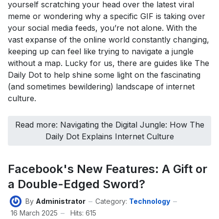
yourself scratching your head over the latest viral
meme or wondering why a specific GIF is taking over
your social media feeds, you’re not alone. With the
vast expanse of the online world constantly changing,
keeping up can feel like trying to navigate a jungle
without a map. Lucky for us, there are guides like The
Daily Dot to help shine some light on the fascinating
(and sometimes bewildering) landscape of internet
culture.
Read more: Navigating the Digital Jungle: How The
Daily Dot Explains Internet Culture
Facebook's New Features: A Gift or
a Double-Edged Sword?
By
Administrator
Category:
Technology
16 March 2025
Hits: 615