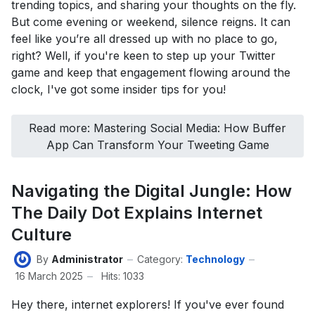
trending topics, and sharing your thoughts on the fly.
But come evening or weekend, silence reigns. It can
feel like you’re all dressed up with no place to go,
right? Well, if you're keen to step up your Twitter
game and keep that engagement flowing around the
clock, I've got some insider tips for you!
Read more: Mastering Social Media: How Buffer
App Can Transform Your Tweeting Game
Navigating the Digital Jungle: How
The Daily Dot Explains Internet
Culture
By
Administrator
Category:
Technology
16 March 2025
Hits: 1033
Hey there, internet explorers! If you've ever found