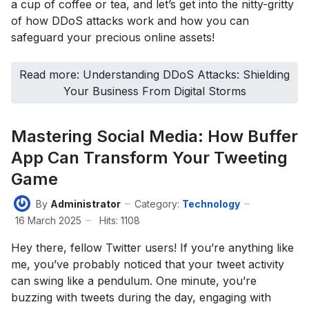
a cup of coffee or tea, and let’s get into the nitty-gritty
of how DDoS attacks work and how you can
safeguard your precious online assets!
Read more: Understanding DDoS Attacks: Shielding
Your Business From Digital Storms
Mastering Social Media: How Buffer
App Can Transform Your Tweeting
Game
By
Administrator
Category:
Technology
16 March 2025
Hits: 1108
Hey there, fellow Twitter users! If you’re anything like
me, you’ve probably noticed that your tweet activity
can swing like a pendulum. One minute, you’re
buzzing with tweets during the day, engaging with