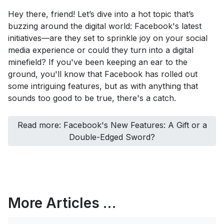
Hey there, friend! Let’s dive into a hot topic that’s
buzzing around the digital world: Facebook's latest
initiatives—are they set to sprinkle joy on your social
media experience or could they turn into a digital
minefield? If you've been keeping an ear to the
ground, you'll know that Facebook has rolled out
some intriguing features, but as with anything that
sounds too good to be true, there's a catch.
Read more: Facebook's New Features: A Gift or a
Double-Edged Sword?
More Articles …