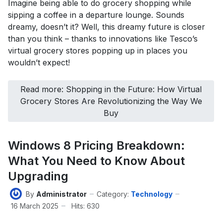
Imagine being able to do grocery shopping while
sipping a coffee in a departure lounge. Sounds
dreamy, doesn’t it? Well, this dreamy future is closer
than you think – thanks to innovations like Tesco’s
virtual grocery stores popping up in places you
wouldn’t expect!
Read more: Shopping in the Future: How Virtual
Grocery Stores Are Revolutionizing the Way We
Buy
Windows 8 Pricing Breakdown:
What You Need to Know About
Upgrading
By
Administrator
Category:
Technology
16 March 2025
Hits: 630