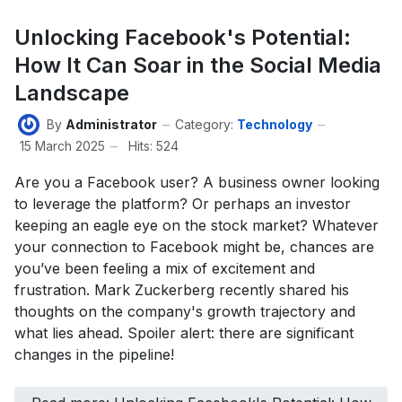
Unlocking Facebook's Potential:
How It Can Soar in the Social Media
Landscape
By
Administrator
Category:
Technology
15 March 2025
Hits: 524
Are you a Facebook user? A business owner looking
to leverage the platform? Or perhaps an investor
keeping an eagle eye on the stock market? Whatever
your connection to Facebook might be, chances are
you’ve been feeling a mix of excitement and
frustration. Mark Zuckerberg recently shared his
thoughts on the company's growth trajectory and
what lies ahead. Spoiler alert: there are significant
changes in the pipeline!