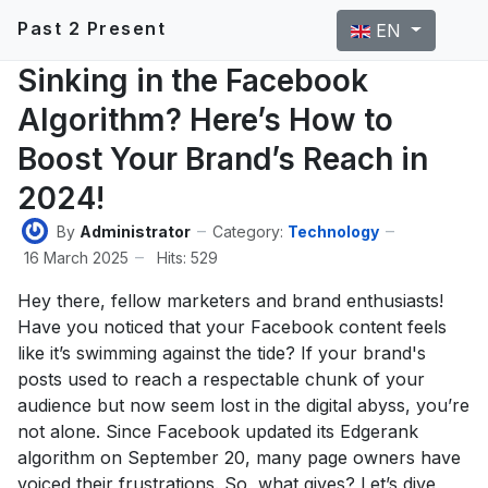
Select your langu
Past 2 Present
EN
Sinking in the Facebook
Algorithm? Here’s How to
Boost Your Brand’s Reach in
2024!
By
Administrator
Category:
Technology
16 March 2025
Hits: 529
Hey there, fellow marketers and brand enthusiasts!
Have you noticed that your Facebook content feels
like it’s swimming against the tide? If your brand's
posts used to reach a respectable chunk of your
audience but now seem lost in the digital abyss, you’re
not alone. Since Facebook updated its Edgerank
algorithm on September 20, many page owners have
voiced their frustrations. So, what gives? Let’s dive