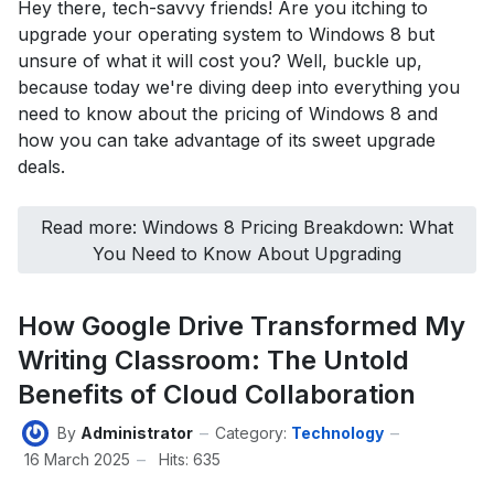
Hey there, tech-savvy friends! Are you itching to
upgrade your operating system to Windows 8 but
unsure of what it will cost you? Well, buckle up,
because today we're diving deep into everything you
need to know about the pricing of Windows 8 and
how you can take advantage of its sweet upgrade
deals.
Read more: Windows 8 Pricing Breakdown: What
You Need to Know About Upgrading
How Google Drive Transformed My
Writing Classroom: The Untold
Benefits of Cloud Collaboration
By
Administrator
Category:
Technology
16 March 2025
Hits: 635