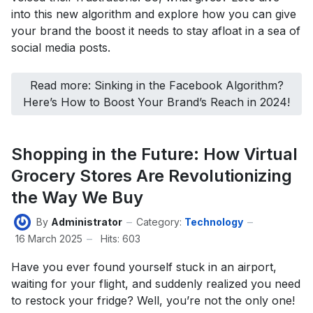
into this new algorithm and explore how you can give
your brand the boost it needs to stay afloat in a sea of
social media posts.
Read more: Sinking in the Facebook Algorithm?
Here’s How to Boost Your Brand’s Reach in 2024!
Shopping in the Future: How Virtual
Grocery Stores Are Revolutionizing
the Way We Buy
By
Administrator
Category:
Technology
16 March 2025
Hits: 603
Have you ever found yourself stuck in an airport,
waiting for your flight, and suddenly realized you need
to restock your fridge? Well, you’re not the only one!