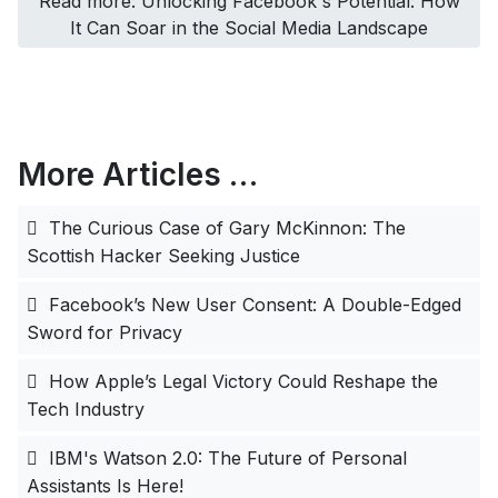
Read more: Unlocking Facebook's Potential: How
It Can Soar in the Social Media Landscape
More Articles …
The Curious Case of Gary McKinnon: The
Scottish Hacker Seeking Justice
Facebook’s New User Consent: A Double-Edged
Sword for Privacy
How Apple’s Legal Victory Could Reshape the
Tech Industry
IBM's Watson 2.0: The Future of Personal
Assistants Is Here!