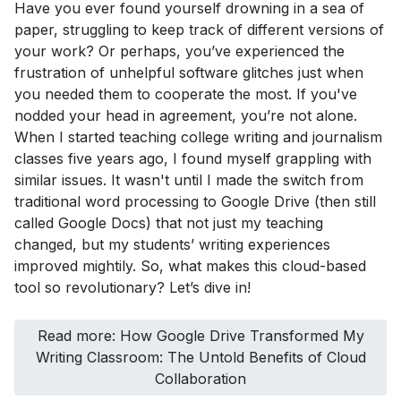
Have you ever found yourself drowning in a sea of
paper, struggling to keep track of different versions of
your work? Or perhaps, you’ve experienced the
frustration of unhelpful software glitches just when
you needed them to cooperate the most. If you've
nodded your head in agreement, you’re not alone.
When I started teaching college writing and journalism
classes five years ago, I found myself grappling with
similar issues. It wasn't until I made the switch from
traditional word processing to Google Drive (then still
called Google Docs) that not just my teaching
changed, but my students’ writing experiences
improved mightily. So, what makes this cloud-based
tool so revolutionary? Let’s dive in!
Read more: How Google Drive Transformed My
Writing Classroom: The Untold Benefits of Cloud
Collaboration