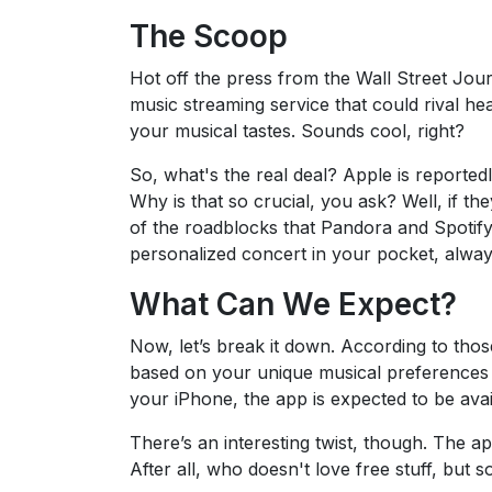
The Scoop
Hot off the press from the Wall Street Journ
music streaming service that could rival he
your musical tastes. Sounds cool, right?
So, what's the real deal? Apple is reportedl
Why is that so crucial, you ask? Well, if th
of the roadblocks that Pandora and Spotify h
personalized concert in your pocket, alwa
What Can We Expect?
Now, let’s break it down. According to thos
based on your unique musical preferences
your iPhone, the app is expected to be avai
There’s an interesting twist, though. The app 
After all, who doesn't love free stuff, but 