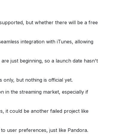
ad-supported, but whether there will be a free
seamless integration with iTunes, allowing
 are just beginning, so a launch date hasn't
only, but nothing is official yet.
on in the streaming market, especially if
s, it could be another failed project like
d to user preferences, just like Pandora.