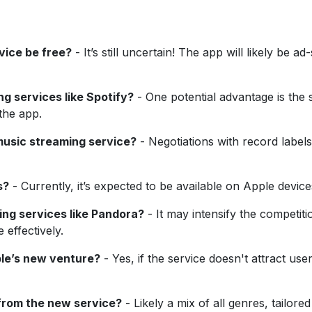
vice be free?
- It’s still uncertain! The app will likely be 
ng services like Spotify?
- One potential advantage is the 
the app.
music streaming service?
- Negotiations with record labels
s?
- Currently, it’s expected to be available on Apple devices 
ing services like Pandora?
- It may intensify the competiti
 effectively.
ple’s new venture?
- Yes, if the service doesn't attract user
from the new service?
- Likely a mix of all genres, tailore