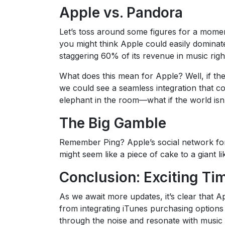
Apple vs. Pandora
Let’s toss around some figures for a momen
you might think Apple could easily dominate
staggering 60% of its revenue in music rig
What does this mean for Apple? Well, if th
we could see a seamless integration that co
elephant in the room—what if the world isn
The Big Gamble
Remember Ping? Apple’s social network for m
might seem like a piece of cake to a giant l
Conclusion: Exciting Ti
As we await more updates, it’s clear that A
from integrating iTunes purchasing options 
through the noise and resonate with music lo