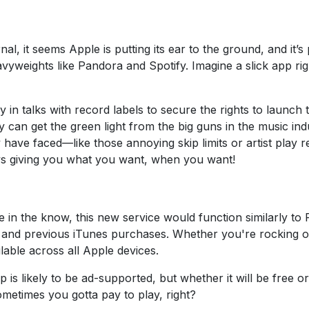
al, it seems Apple is putting its ear to the ground, and it’
avyweights like Pandora and Spotify. Imagine a slick app ri
y in talks with record labels to secure the rights to launch 
ey can get the green light from the big guns in the music in
ave faced—like those annoying skip limits or artist play res
ys giving you what you want, when you want!
e in the know, this new service would function similarly to 
 and previous iTunes purchases. Whether you're rocking
lable across all Apple devices.
is likely to be ad-supported, but whether it will be free or c
sometimes you gotta pay to play, right?