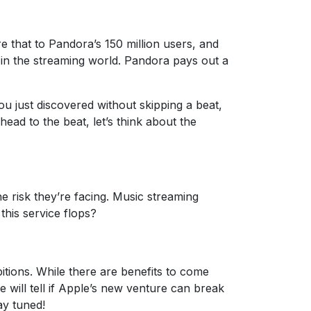
 that to Pandora’s 150 million users, and
s in the streaming world. Pandora pays out a
 just discovered without skipping a beat,
ead to the beat, let’s think about the
e risk they’re facing. Music streaming
this service flops?
itions. While there are benefits to come
 will tell if Apple’s new venture can break
ay tuned!