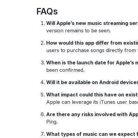
FAQs
Will Apple’s new music streaming ser
version remains to be seen.
How would this app differ from existi
users to purchase songs directly from 
When is the launch date for Apple’s 
been confirmed.
Will it be available on Android device
What impact could this have on exist
Apple can leverage its iTunes user base
Are there any risks involved with Ap
Ping.
What types of music can we expect 