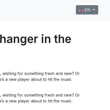
Select your langu
EN
anger in the
, wishing for something fresh and new? Or
s a new player about to hit the music
, wishing for something fresh and new? Or
s a new player about to hit the music