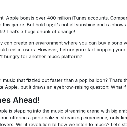
t. Apple boasts over 400 million iTunes accounts. Compare
 this genre. But hold up; it’s not all sunshine and rainbow
hts! That’s a huge chunk of change!
ey can create an environment where you can buy a song you
uld reel in users. However, before you start bopping your h
't hungry for another music platform?
usic that fizzled out faster than a pop balloon? That’s th
ike Apple, but it draws an eyebrow-raising question: What if 
mes Ahead!
pple is stepping into the music streaming arena with big amb
and offering a personalized streaming experience, only time
vers. Will it revolutionize how we listen to music? Let’s st