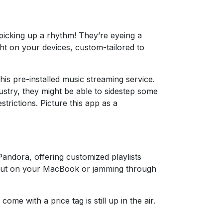
s picking up a rhythm! They’re eyeing a
ght on your devices, custom-tailored to
this pre-installed music streaming service.
dustry, they might be able to sidestep some
trictions. Picture this app as a
Pandora, offering customized playlists
 out on your MacBook or jamming through
ome with a price tag is still up in the air.