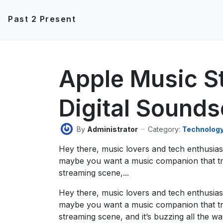
Past 2 Present
Apple Music S
Digital Sound
By
Administrator
Category:
Technolog
Hey there, music lovers and tech enthusia
maybe you want a music companion that tru
streaming scene,...
Hey there, music lovers and tech enthusia
maybe you want a music companion that tru
streaming scene, and it’s buzzing all the wa