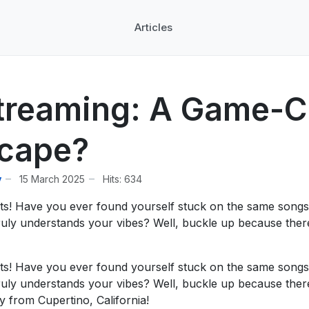
Articles
treaming: A Game-Ch
scape?
y
15 March 2025
Hits: 634
sts! Have you ever found yourself stuck on the same songs
ly understands your vibes? Well, buckle up because there’
sts! Have you ever found yourself stuck on the same songs
ly understands your vibes? Well, buckle up because there’
y from Cupertino, California!